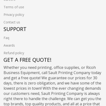
Terms of use
Privacy policy
Contact us
SUPPORT
Faq
Awards
Refund policy
GET A FREE QUOTE!
Whether you need printing, office supplies, or Ricoh
Business Equipment, call Sault Printing Company today
and get a free quote! We guarantee our prices for 30
days, there is zero obligation, and we have some of the
lowest prices in town! With the ever changing demands
our customers need, Sault Printing Company is always
right there to handle the challenge. We can get you the
top brands, top quality products, and all at a price that