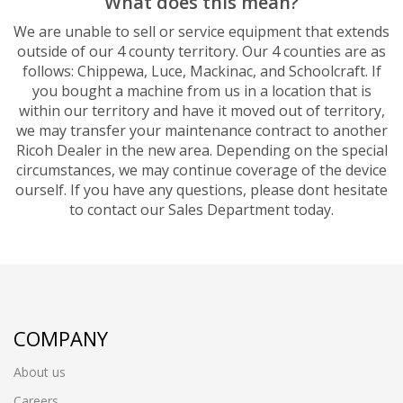
What does this mean?
We are unable to sell or service equipment that extends
outside of our 4 county territory. Our 4 counties are as
follows: Chippewa, Luce, Mackinac, and Schoolcraft. If
you bought a machine from us in a location that is
within our territory and have it moved out of territory,
we may transfer your maintenance contract to another
Ricoh Dealer in the new area. Depending on the special
circumstances, we may continue coverage of the device
ourself. If you have any questions, please dont hesitate
to contact our Sales Department today.
COMPANY
About us
Careers